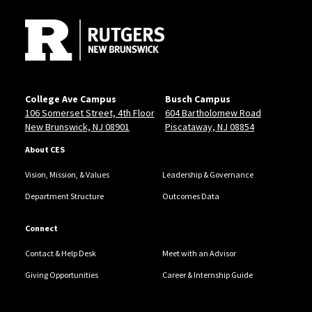
College Ave Campus
Busch Campus
106 Somerset Street, 4th Floor
604 Bartholomew Road
New Brunswick, NJ 08901
Piscataway, NJ 08854
About CES
Vision, Mission, & Values
Leadership & Governance
Department Structure
Outcomes Data
Connect
Contact & Help Desk
Meet with an Advisor
Giving Opportunities
Career & Internship Guide