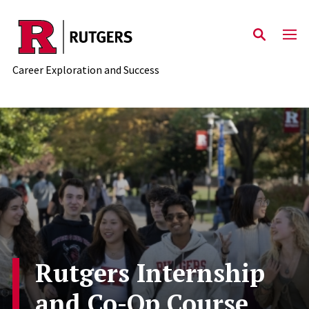
Skip to main content
Career Exploration and Success
Rutgers Internship
and Co-Op Course