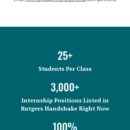
Facts and Figures
25+
Students Per Class
3,000+
Internship Positions Listed in
Rutgers Handshake Right Now
100%