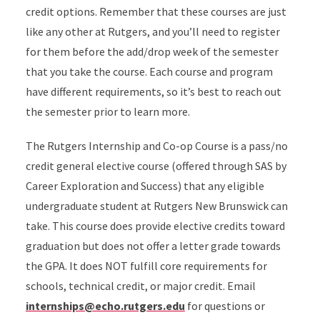
credit options. Remember that these courses are just
like any other at Rutgers, and you’ll need to register
for them before the add/drop week of the semester
that you take the course. Each course and program
have different requirements, so it’s best to reach out
the semester prior to learn more.
The Rutgers Internship and Co-op Course is a pass/no
credit general elective course (offered through SAS by
Career Exploration and Success) that any eligible
undergraduate student at Rutgers New Brunswick can
take. This course does provide elective credits toward
graduation but does not offer a letter grade towards
the GPA. It does NOT fulfill core requirements for
schools, technical credit, or major credit. Email
internships@echo.rutgers.edu
for questions or