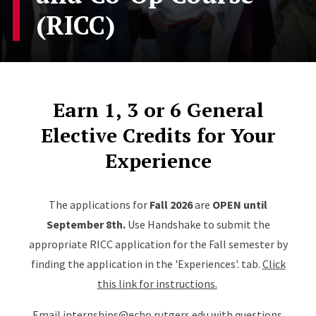
(RICC)
Earn 1, 3 or 6 General
Elective Credits for Your
Experience
The applications for
Fall 2026
are
OPEN until
September 8th.
Use Handshake to submit the
appropriate RICC application for the Fall semester by
finding the application in the 'Experiences'. tab.
Click
this link for instructions.
Email
internships@echo.rutgers.edu
with questions.