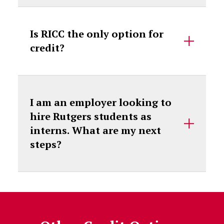
Is RICC the only option for
credit?
I am an employer looking to
hire Rutgers students as
interns. What are my next
steps?