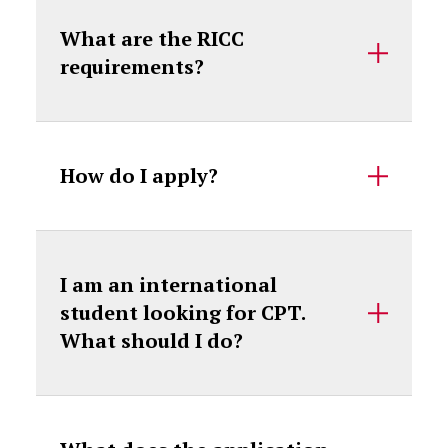
What are the RICC
requirements?
How do I apply?
I am an international
student looking for CPT.
What should I do?