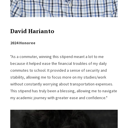
David Harianto
2024 Honoree
"As a commuter, winning this stipend meant a lot to me
because it helped ease the financial troubles of my daily
commutes to school. It provided a sense of security and
stability, allowing me to focus more on my studies/work
without constantly worrying about transportation expenses.
This stipend has truly been a blessing, allowing me to navigate
my academic journey with greater ease and confidence."