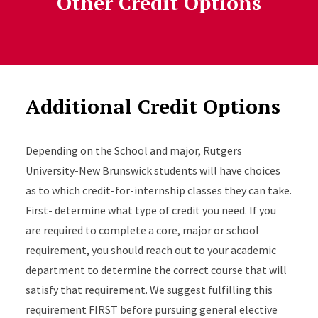
Other Credit Options
Additional Credit Options
Depending on the School and major, Rutgers
University-New Brunswick students will have choices
as to which credit-for-internship classes they can take.
First- determine what type of credit you need. If you
are required to complete a core, major or school
requirement, you should reach out to your academic
department to determine the correct course that will
satisfy that requirement. We suggest fulfilling this
requirement FIRST before pursuing general elective