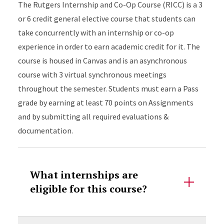
The Rutgers Internship and Co-Op Course (RICC) is a 3
or 6 credit general elective course that students can
take concurrently with an internship or co-op
experience in order to earn academic credit for it. The
course is housed in Canvas and is an asynchronous
course with 3 virtual synchronous meetings
throughout the semester. Students must earn a Pass
grade by earning at least 70 points on Assignments
and by submitting all required evaluations &
documentation.
What internships are
eligible for this course?