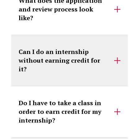
What does the application
and review process look
like?
Can I do an internship
without earning credit for
it?
Do I have to take a class in
order to earn credit for my
internship?