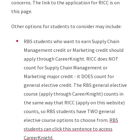
concerns. The link to the application for RICC is on
this page.
Other options for students to consider may include:
RBS students who want to earn Supply Chain
Management credit or Marketing credit should
apply through CareerKnight. RICC does NOT
count for Supply Chain Management or
Marketing major credit - it DOES count for
general elective credit. The RBS general elective
course (apply through CareerKnight) counts in
the same way that RICC (apply on this website)
counts, so RBS students have TWO general
elective course options to choose from.
RBS
students can click this sentence to access
CareerKnight
.