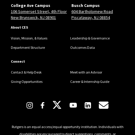
College Ave Campus
Busch Campus
106 Somerset Street, 4th Floor
604 Bartholomew Road
New Brunswick, NJ 08901
Piscataway, NJ 08854
About CES
Vision, Mission, & Values
Leadership & Governance
Department Structure
Outcomes Data
Connect
Contact & Help Desk
Meet with an Advisor
Giving Opportunities
Career & Internship Guide
Follow Us
Rutgers is an equal access/equal opportunity institution. Individuals with
disabilities are encouraged to direct suggestions, comments, or