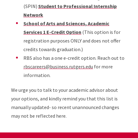
(SPIN)
Student to Professional Internship
Network
School of Arts and Sciences, Academic
Services 1 E-Credit Option
(This option is for
registration purposes ONLY and does not offer
credits towards graduation.)
RBS also has a one e-credit option. Reach out to
rbscareers@business.rutgers.edu
for more
information.
We urge you to talk to your academic advisor about
your options, and kindly remind you that this list is
manually updated- so recent unannounced changes
may not be reflected here.