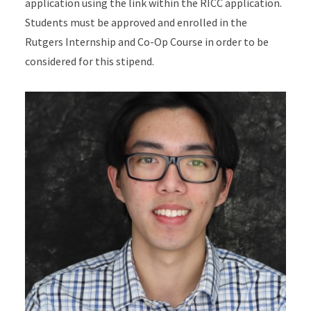
application using the link within the RICC application.
Students must be approved and enrolled in the
Rutgers Internship and Co-Op Course in order to be
considered for this stipend.