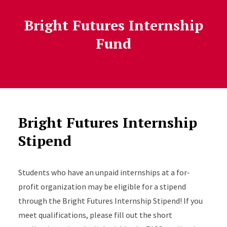
Bright Futures Internship
Fund
Bright Futures Internship
Stipend
Students who have an unpaid internships at a for-
profit organization may be eligible for a stipend
through the Bright Futures Internship Stipend! If you
meet qualifications, please fill out the short