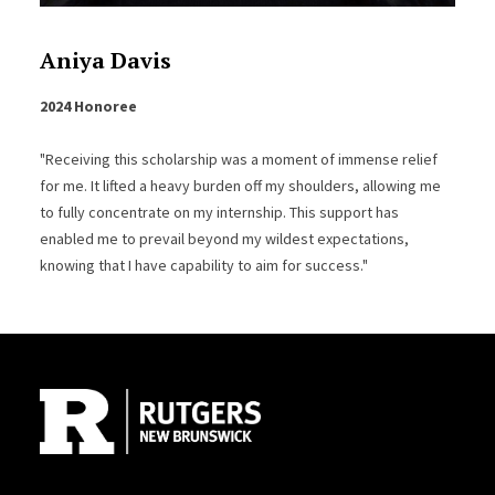
Aniya Davis
2024 Honoree
"Receiving this scholarship was a moment of immense relief
for me. It lifted a heavy burden off my shoulders, allowing me
to fully concentrate on my internship. This support has
enabled me to prevail beyond my wildest expectations,
knowing that I have capability to aim for success."
Site Footer