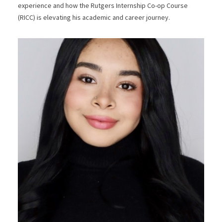
experience and how the Rutgers Internship Co-op Course
(RICC) is elevating his academic and career journey.