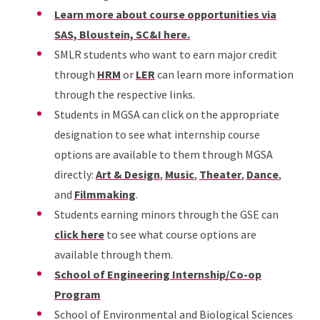
Learn more about course opportunities via
SAS, Bloustein, SC&I here.
SMLR students who want to earn major credit
through
HRM
or
LER
can learn more information
through the respective links.
Students in MGSA can click on the appropriate
designation to see what internship course
options are available to them through MGSA
directly:
Art & Design
,
Music
,
Theater
,
Dance
,
and
Filmmaking
.
Students earning minors through the GSE can
click here
to see what course options are
available through them.
School of Engineering Internship/Co-op
Program
School of Environmental and Biological Sciences