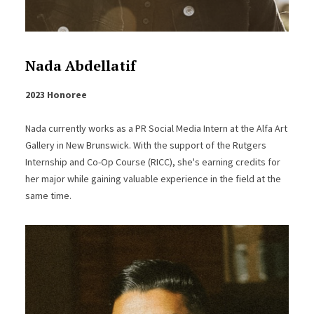
Nada Abdellatif
2023 Honoree
Nada currently works as a PR Social Media Intern at the Alfa Art
Gallery in New Brunswick. With the support of the Rutgers
Internship and Co-Op Course (RICC), she's earning credits for
her major while gaining valuable experience in the field at the
same time.