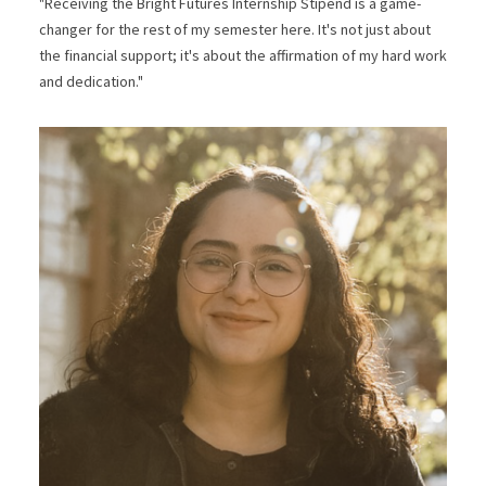
"Receiving the Bright Futures Internship Stipend is a game-
changer for the rest of my semester here. It's not just about
the financial support; it's about the affirmation of my hard work
and dedication."