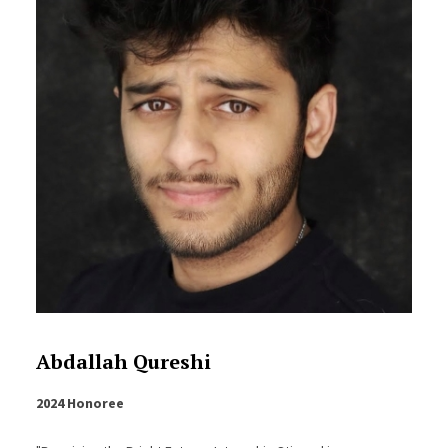
Abdallah Qureshi
2024 Honoree