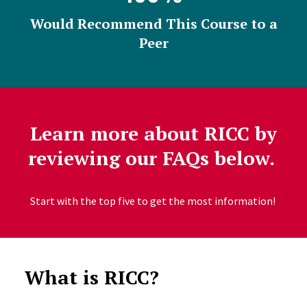
Would Recommend This Course to a
Peer
Learn more about RICC by
reviewing our FAQs below.
Start with the top five to get the most information!
What is RICC?