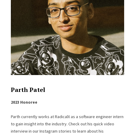
Parth Patel
2023 Honoree
Parth currently works at RadicalX as a software engineer intern
to gain insight into the industry. Check out his quick video
interview in our Instagram stories to learn about his