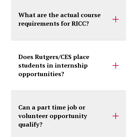
What are the actual course
requirements for RICC?
Does Rutgers/CES place
students in internship
opportunities?
Can a part time job or
volunteer opportunity
qualify?