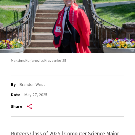
Maksims Kurjanovics Kravcenko '25
By
Brandon West
Date
May 27, 2025
Share
Rutgers Class of 2025 | Computer Science Major