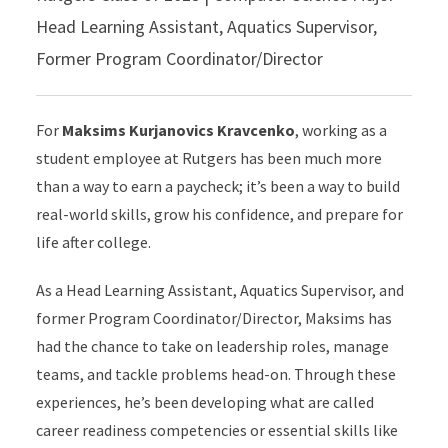
Head Learning Assistant, Aquatics Supervisor,
Former Program Coordinator/Director
For
Maksims Kurjanovics Kravcenko
, working as a
student employee at Rutgers has been much more
than a way to earn a paycheck; it’s been a way to build
real-world skills, grow his confidence, and prepare for
life after college.
As a Head Learning Assistant, Aquatics Supervisor, and
former Program Coordinator/Director, Maksims has
had the chance to take on leadership roles, manage
teams, and tackle problems head-on. Through these
experiences, he’s been developing what are called
career readiness competencies or essential skills like