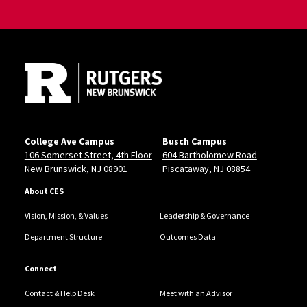
Site Footer
College Ave Campus
Busch Campus
106 Somerset Street, 4th Floor
604 Bartholomew Road
New Brunswick, NJ 08901
Piscataway, NJ 08854
About CES
Vision, Mission, & Values
Leadership & Governance
Department Structure
Outcomes Data
Connect
Contact & Help Desk
Meet with an Advisor