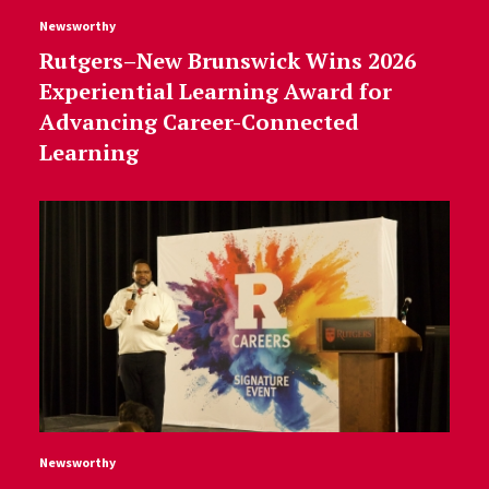
Newsworthy
Rutgers–New Brunswick Wins 2026
Experiential Learning Award for
Advancing Career-Connected
Learning
Newsworthy