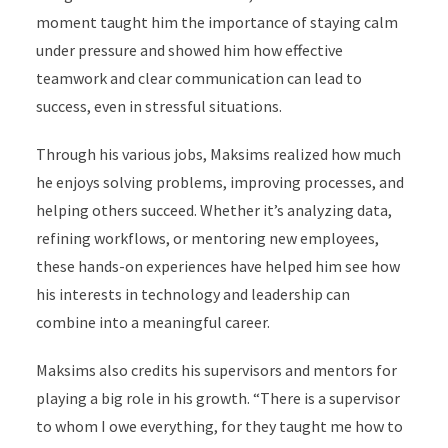
moment taught him the importance of staying calm
under pressure and showed him how effective
teamwork and clear communication can lead to
success, even in stressful situations.
Through his various jobs, Maksims realized how much
he enjoys solving problems, improving processes, and
helping others succeed. Whether it’s analyzing data,
refining workflows, or mentoring new employees,
these hands-on experiences have helped him see how
his interests in technology and leadership can
combine into a meaningful career.
Maksims also credits his supervisors and mentors for
playing a big role in his growth. “There is a supervisor
to whom I owe everything, for they taught me how to