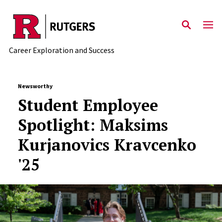
Skip to main content
Career Exploration and Success
Newsworthy
Student Employee
Spotlight: Maksims
Kurjanovics Kravcenko
'25