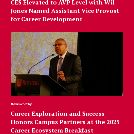
CES Elevated to AVP Level with Wil
Jones Named Assistant Vice Provost
for Career Development
Newsworthy
Career Exploration and Success
Honors Campus Partners at the 2025
Career Ecosystem Breakfast