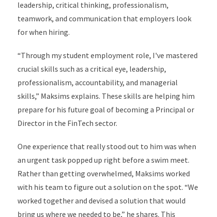
leadership, critical thinking, professionalism,
teamwork, and communication that employers look
for when hiring.
“Through my student employment role, I've mastered
crucial skills such as a critical eye, leadership,
professionalism, accountability, and managerial
skills,” Maksims explains. These skills are helping him
prepare for his future goal of becoming a Principal or
Director in the FinTech sector.
One experience that really stood out to him was when
an urgent task popped up right before a swim meet.
Rather than getting overwhelmed, Maksims worked
with his team to figure out a solution on the spot. “We
worked together and devised a solution that would
bring us where we needed to be,” he shares. This