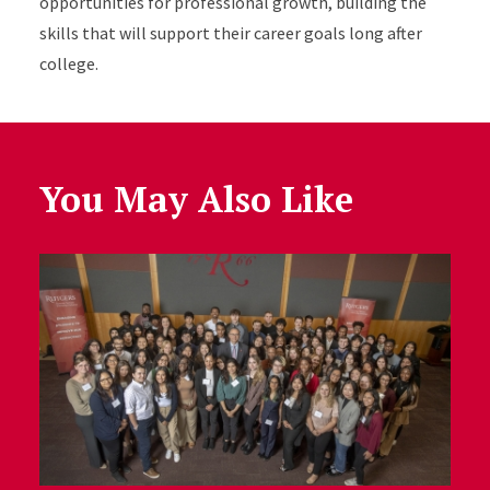
opportunities for professional growth, building the
skills that will support their career goals long after
college.
You May Also Like