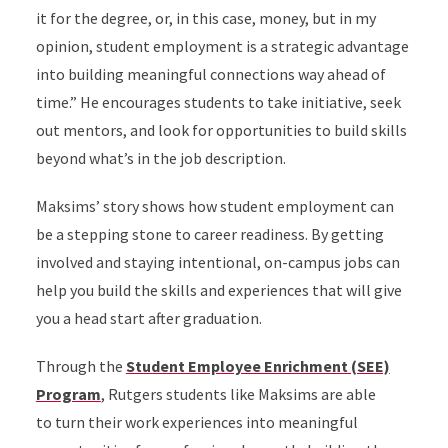
it for the degree, or, in this case, money, but in my
opinion, student employment is a strategic advantage
into building meaningful connections way ahead of
time.” He encourages students to take initiative, seek
out mentors, and look for opportunities to build skills
beyond what’s in the job description.
Maksims’ story shows how student employment can
be a stepping stone to career readiness. By getting
involved and staying intentional, on-campus jobs can
help you build the skills and experiences that will give
you a head start after graduation.
Through the
Student Employee Enrichment (SEE)
Program
, Rutgers students like Maksims are able
to turn their work experiences into meaningful