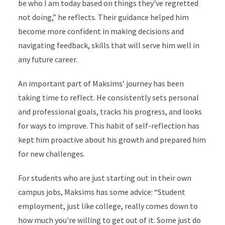
be who I am today based on things they've regretted
not doing,” he reflects. Their guidance helped him
become more confident in making decisions and
navigating feedback, skills that will serve him well in
any future career.
An important part of Maksims’ journey has been
taking time to reflect. He consistently sets personal
and professional goals, tracks his progress, and looks
for ways to improve. This habit of self-reflection has
kept him proactive about his growth and prepared him
for new challenges.
For students who are just starting out in their own
campus jobs, Maksims has some advice: “Student
employment, just like college, really comes down to
how much you're willing to get out of it. Some just do