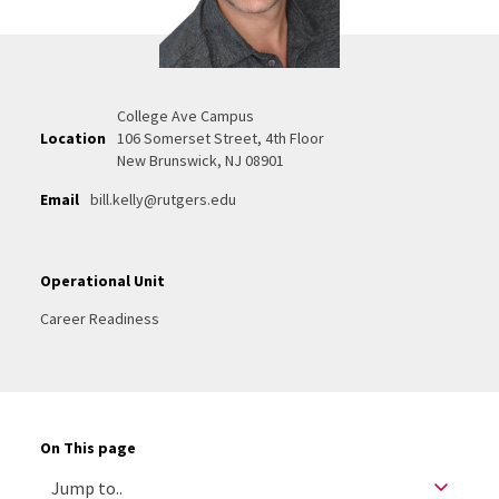
College Ave Campus
Location
106 Somerset Street, 4th Floor
New Brunswick, NJ 08901
Email
bill.kelly@rutgers.edu
Operational Unit
Career Readiness
On This page