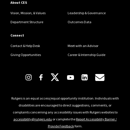
About CES
Vision, Mission, & Values
Leadership & Governance
Department Structure
Outcomes Data
Connect
Contact & Help Desk
Meet with an Advisor
Giving Opportunities
Career & Internship Guide
Follow Us
Rutgers is an equal access/equal opportunity institution. Individuals with
disabilities are encouraged to direct suggestions, comments, or
complaints concerning any accessibility issues with Rutgers websites to
accessibility@rutgers.edu
or complete the
Report Accessibility Barrier /
Provide Feedback
form.