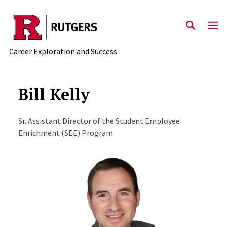
Skip to main content
Career Exploration and Success
Bill Kelly
Sr. Assistant Director of the Student Employee
Enrichment (SEE) Program