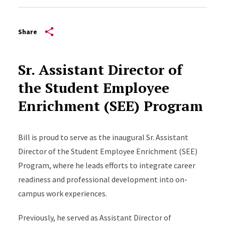
Share
Sr. Assistant Director of
the Student Employee
Enrichment (SEE) Program
Bill is proud to serve as the inaugural Sr. Assistant
Director of the Student Employee Enrichment (SEE)
Program, where he leads efforts to integrate career
readiness and professional development into on-
campus work experiences.
Previously, he served as Assistant Director of