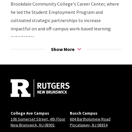
Brookdale Community College's Career Center, where
he led the Student Employment Program and
cultivated strategic partnerships to increase
impactful on and off-campus work-based learning
experiences.
Show More
Bill holds a Master of Arts in Counselor Education and
School Counseling from Kean University and a
Site Footer
Bachelor of Arts in Psychology from Fairleigh
Dickinson University.
"Your career journey won’t be a straight line—it’s more
like a squiggly path with unexpected turns. But with
grit and the courage to step out of your comfort zone,
College Ave Campus
Busch Campus
you’ll grow from those challenges and will achieve
106 Somerset Street, 4th Floor
604 Bartholomew Road
career success."
New Brunswick, NJ 08901
Piscataway, NJ 08854