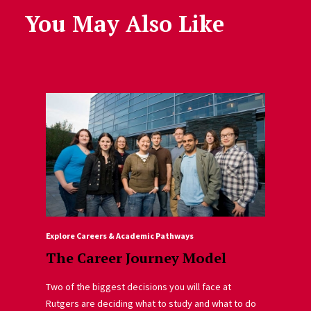
You May Also Like
Explore Careers & Academic Pathways
The Career Journey Model
Two of the biggest decisions you will face at
Rutgers are deciding what to study and what to do