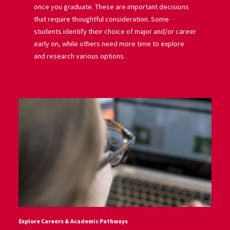
once you graduate. These are important decisions
that require thoughtful consideration. Some
students identify their choice of major and/or career
early on, while others need more time to explore
and research various options.
Explore Careers & Academic Pathways