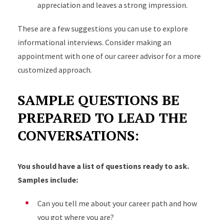
appreciation and leaves a strong impression.
These are a few suggestions you can use to explore
informational interviews. Consider making an
appointment with one of our career advisor for a more
customized approach.
SAMPLE QUESTIONS BE
PREPARED TO LEAD THE
CONVERSATIONS:
You should have a list of questions ready to ask.
Samples include:
Can you tell me about your career path and how
you got where you are?