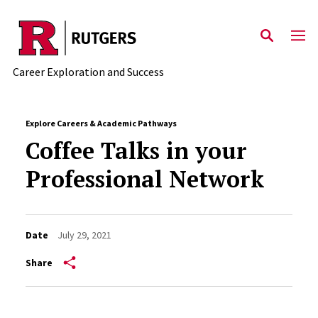
Skip to main content
Career Exploration and Success
Explore Careers & Academic Pathways
Coffee Talks in your
Professional Network
Date
July 29, 2021
Share