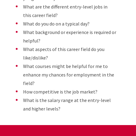
What are the different entry-level jobs in
this career field?
What do you do on a typical day?
What background or experience is required or
helpful?
What aspects of this career field do you
like/dislike?
What courses might be helpful for me to
enhance my chances for employment in the
field?
How competitive is the job market?
What is the salary range at the entry-level
and higher levels?