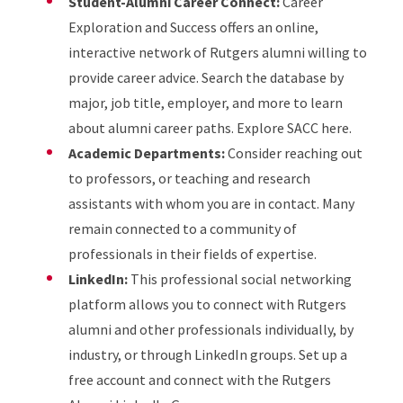
Student-Alumni Career Connect:
Career
Exploration and Success offers an online,
interactive network of Rutgers alumni willing to
provide career advice. Search the database by
major, job title, employer, and more to learn
about alumni career paths. Explore SACC here.
Academic Departments:
Consider reaching out
to professors, or teaching and research
assistants with whom you are in contact. Many
remain connected to a community of
professionals in their fields of expertise.
LinkedIn:
This professional social networking
platform allows you to connect with Rutgers
alumni and other professionals individually, by
industry, or through LinkedIn groups. Set up a
free account and connect with the Rutgers