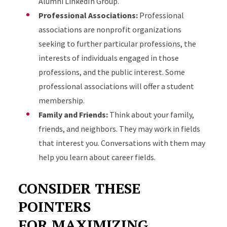
Alumni LinkedIn Group.
Professional Associations:
Professional
associations are nonprofit organizations
seeking to further particular professions, the
interests of individuals engaged in those
professions, and the public interest. Some
professional associations will offer a student
membership.
Family and Friends:
Think about your family,
friends, and neighbors. They may work in fields
that interest you. Conversations with them may
help you learn about career fields.
CONSIDER THESE
POINTERS
FOR MAXIMIZING