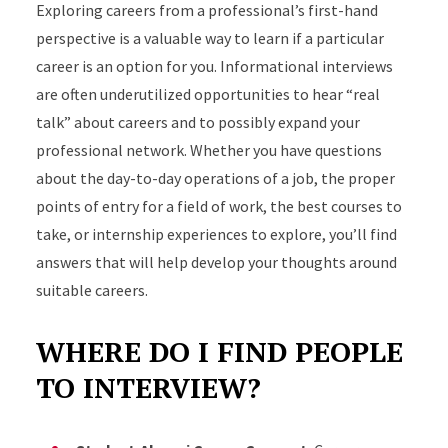
Exploring careers from a professional’s first-hand
perspective is a valuable way to learn if a particular
career is an option for you. Informational interviews
are often underutilized opportunities to hear “real
talk” about careers and to possibly expand your
professional network. Whether you have questions
about the day-to-day operations of a job, the proper
points of entry for a field of work, the best courses to
take, or internship experiences to explore, you’ll find
answers that will help develop your thoughts around
suitable careers.
WHERE DO I FIND PEOPLE
TO INTERVIEW?