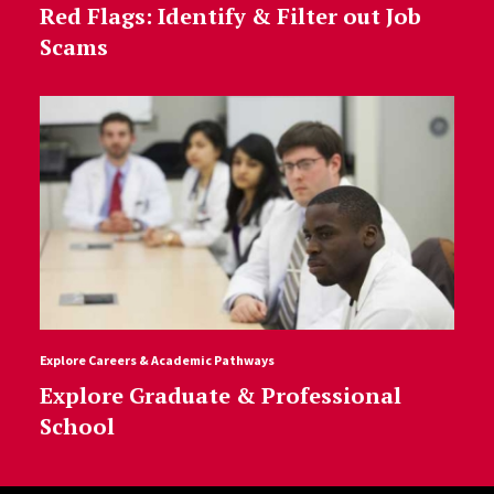
Red Flags: Identify & Filter out Job
Scams
Explore Careers & Academic Pathways
Explore Graduate & Professional
School