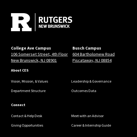
Site Footer
College Ave Campus
Busch Campus
106 Somerset Street, 4th Floor
604 Bartholomew Road
New Brunswick, NJ 08901
Piscataway, NJ 08854
About CES
Vision, Mission, & Values
Leadership & Governance
Department Structure
Outcomes Data
Connect
Contact & Help Desk
Meet with an Advisor
Giving Opportunities
Career & Internship Guide