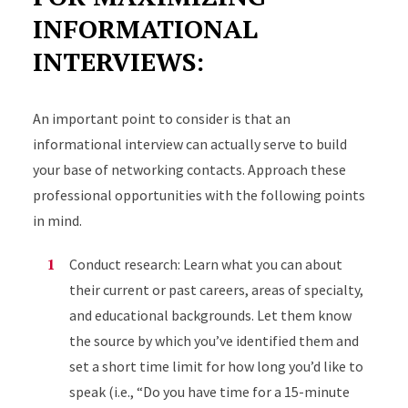
INFORMATIONAL
INTERVIEWS:
An important point to consider is that an
informational interview can actually serve to build
your base of networking contacts. Approach these
professional opportunities with the following points
in mind.
Conduct research: Learn what you can about
their current or past careers, areas of specialty,
and educational backgrounds. Let them know
the source by which you’ve identified them and
set a short time limit for how long you’d like to
speak (i.e., “Do you have time for a 15-minute