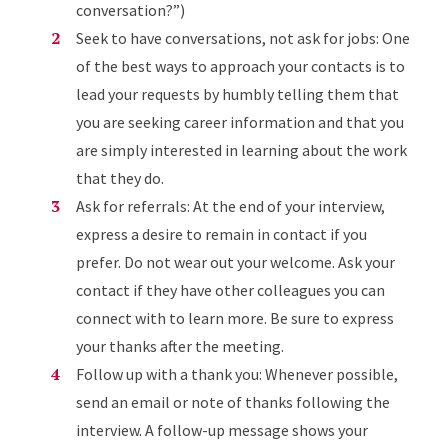
conversation?”)
Seek to have conversations, not ask for jobs: One
of the best ways to approach your contacts is to
lead your requests by humbly telling them that
you are seeking career information and that you
are simply interested in learning about the work
that they do.
Ask for referrals: At the end of your interview,
express a desire to remain in contact if you
prefer. Do not wear out your welcome. Ask your
contact if they have other colleagues you can
connect with to learn more. Be sure to express
your thanks after the meeting.
Follow up with a thank you: Whenever possible,
send an email or note of thanks following the
interview. A follow-up message shows your