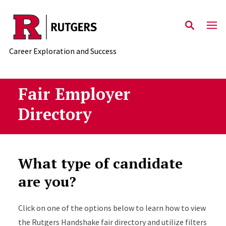
Skip to main content
Career Exploration and Success
Fair Employer
Directory
What type of candidate
are you?
Click on one of the options below to learn how to view
the Rutgers Handshake fair directory and utilize filters