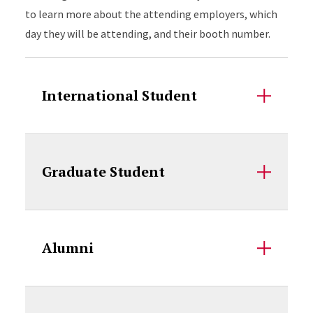
to learn more about the attending employers, which
day they will be attending, and their booth number.
International Student
Graduate Student
Alumni