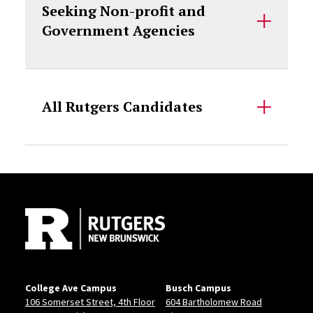
Seeking Non-profit and
Government Agencies
All Rutgers Candidates
Site Footer
College Ave Campus
Busch Campus
106 Somerset Street, 4th Floor
604 Bartholomew Road