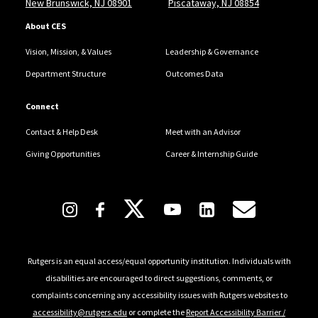
New Brunswick, NJ 08901
Piscataway, NJ 08854
About CES
Vision, Mission, & Values
Leadership & Governance
Department Structure
Outcomes Data
Connect
Contact & Help Desk
Meet with an Advisor
Giving Opportunities
Career & Internship Guide
Follow Us
Rutgers is an equal access/equal opportunity institution. Individuals with
disabilities are encouraged to direct suggestions, comments, or
complaints concerning any accessibility issues with Rutgers websites to
accessibility@rutgers.edu
or complete the
Report Accessibility Barrier /