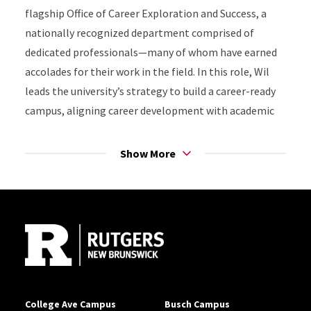
flagship Office of Career Exploration and Success, a
nationally recognized department comprised of
dedicated professionals—many of whom have earned
accolades for their work in the field. In this role, Wil
leads the university’s strategy to build a career-ready
campus, aligning career development with academic
success, experiential learning, and post-graduation
outcomes.
Show More
Wil oversees services supporting a broad array of
Site Footer
academic programs and student populations, while
guiding the development of institutional strategies
that connect students to high-impact experiences,
employer networks, and career pathways. He chairs
the Career-Ready Campus Task Force and leads a
career ecosystem of more than 200 faculty, staff, and
College Ave Campus
Busch Campus