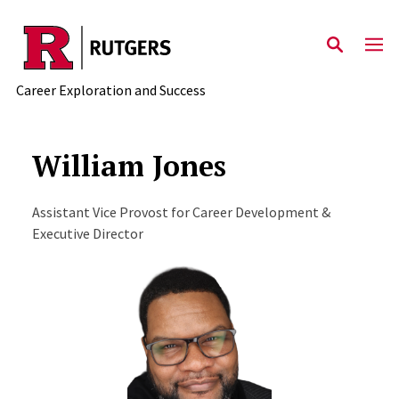
Skip to main content
Career Exploration and Success
William Jones
Assistant Vice Provost for Career Development &
Executive Director