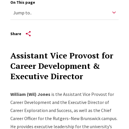
On This page
Share
Assistant Vice Provost for
Career Development &
Executive Director
William (Wil) Jones
is the Assistant Vice Provost for
Career Development and the Executive Director of
Career Exploration and Success, as well as the Chief
Career Officer for the Rutgers–New Brunswick campus.
He provides executive leadership for the university’s