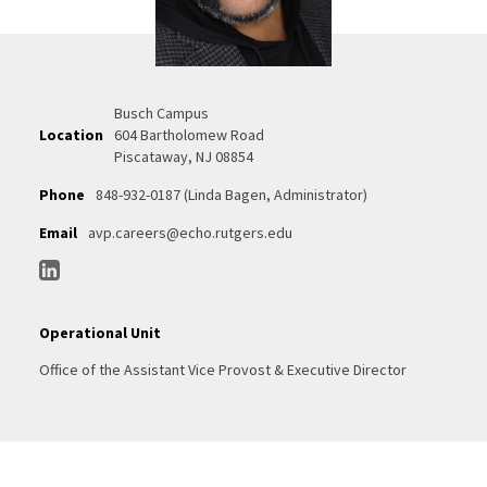
Busch Campus
Location
604 Bartholomew Road
Piscataway, NJ 08854
Phone
848-932-0187 (Linda Bagen, Administrator)
Email
avp.careers@echo.rutgers.edu
Operational Unit
Office of the Assistant Vice Provost & Executive Director