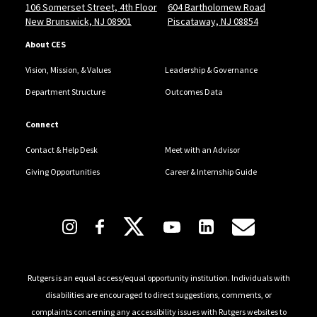
106 Somerset Street, 4th Floor
604 Bartholomew Road
employer partners working collaboratively to advance
New Brunswick, NJ 08901
Piscataway, NJ 08854
student success across the university.
About CES
In the summer of 2025, Wil joined the Board of
Vision, Mission, & Values
Leadership & Governance
Directors for the National Association of Colleges and
Department Structure
Outcomes Data
Employers (NACE), further extending his national
leadership in the field. He previously served as Chair of
Connect
the HireBig10+ Career Consortium and has
Contact & Help Desk
Meet with an Advisor
contributed to numerous initiatives at the regional
Giving Opportunities
Career & Internship Guide
and national level.
A nationally recognized innovator in the career
Follow Us
services space, Wil co-developed the career cluster
approach to service delivery at a large-scale
institution—transitioning career advisors from
Rutgers is an equal access/equal opportunity institution. Individuals with
generalists to specialists and diversifying
disabilities are encouraged to direct suggestions, comments, or
complaints concerning any accessibility issues with Rutgers websites to
programming for students across all degree levels,