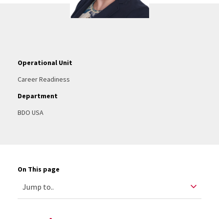
Operational Unit
Career Readiness
Department
BDO USA
On This page