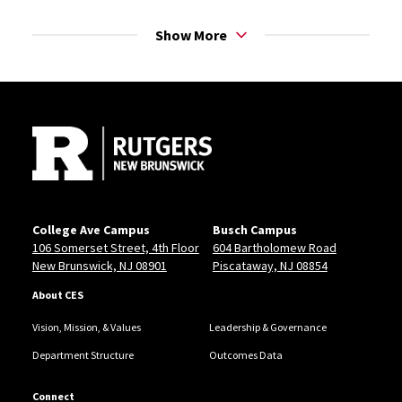
take advantage of every opportunity you're offered;
you never know who you'll meet that will change your
Show More
life!
Site Footer
College Ave Campus
Busch Campus
106 Somerset Street, 4th Floor
604 Bartholomew Road
New Brunswick, NJ 08901
Piscataway, NJ 08854
About CES
Vision, Mission, & Values
Leadership & Governance
Department Structure
Outcomes Data
Connect