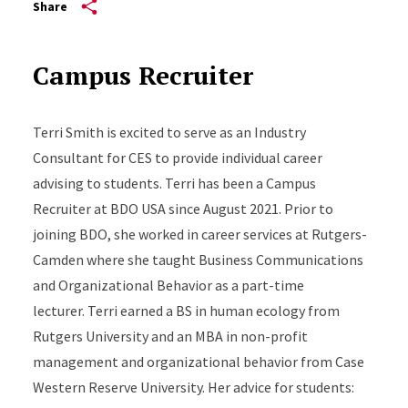
Share
Campus Recruiter
Terri Smith is excited to serve as an Industry
Consultant for CES to provide individual career
advising to students. Terri has been a Campus
Recruiter at BDO USA since August 2021. Prior to
joining BDO, she worked in career services at Rutgers-
Camden where she taught Business Communications
and Organizational Behavior as a part-time
lecturer. Terri earned a BS in human ecology from
Rutgers University and an MBA in non-profit
management and organizational behavior from Case
Western Reserve University. Her advice for students: