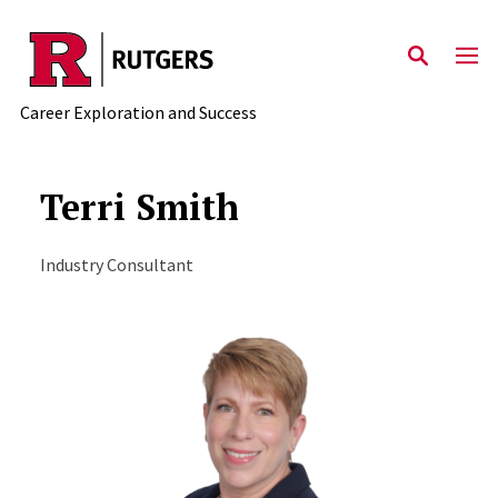
Skip to main content
Career Exploration and Success
Terri Smith
Industry Consultant