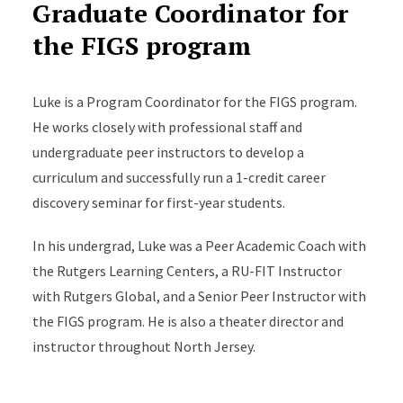
Graduate Coordinator for
the FIGS program
Luke is a Program Coordinator for the FIGS program.
He works closely with professional staff and
undergraduate peer instructors to develop a
curriculum and successfully run a 1-credit career
discovery seminar for first-year students.
In his undergrad, Luke was a Peer Academic Coach with
the Rutgers Learning Centers, a RU-FIT Instructor
with Rutgers Global, and a Senior Peer Instructor with
the FIGS program. He is also a theater director and
instructor throughout North Jersey.
Luke graduated from Rutgers summa cum laude with a