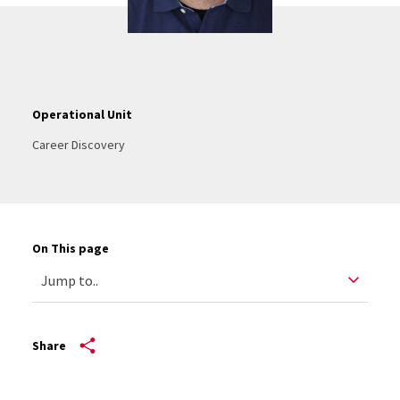
Operational Unit
Career Discovery
On This page
Share