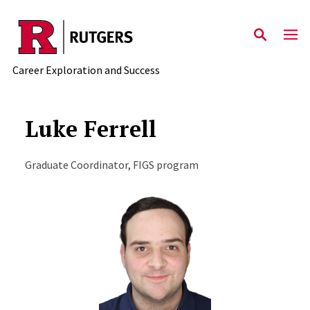
Skip to main content
Career Exploration and Success
Luke Ferrell
Graduate Coordinator, FIGS program