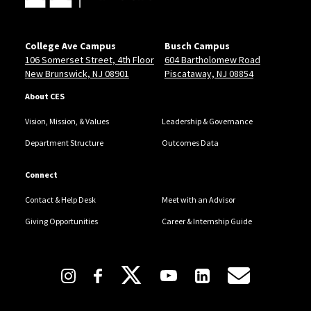
College Ave Campus
Busch Campus
106 Somerset Street, 4th Floor
604 Bartholomew Road
New Brunswick, NJ 08901
Piscataway, NJ 08854
About CES
Vision, Mission, & Values
Leadership & Governance
Department Structure
Outcomes Data
Connect
Contact & Help Desk
Meet with an Advisor
Giving Opportunities
Career & Internship Guide
Follow Us