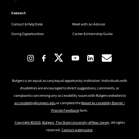
Connect
Contact & Help Desk
Meet with an Advisor
Giving Opportunities
Career & Internship Guide
Follow Us
Rutgers is an equal access/equal opportunity institution. Individuals with
disabilities are encouraged to direct suggestions, comments, or
complaints concerning any accessibility issues with Rutgers websites to
accessibility@rutgers.edu
or complete the
Report Accessibility Barrier /
Provide Feedback
form.
Copyright ©2026
,
Rutgers, The State University of New Jersey
. All rights
reserved.
Contact webmaster