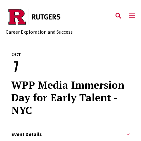
Skip to main content
Career Exploration and Success
OCT
7
WPP Media Immersion
Day for Early Talent -
NYC
Event Details