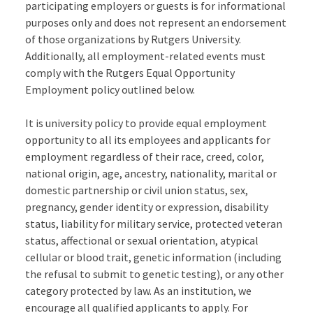
participating employers or guests is for informational
purposes only and does not represent an endorsement
of those organizations by Rutgers University.
Additionally, all employment-related events must
comply with the Rutgers Equal Opportunity
Employment policy outlined below.
It is university policy to provide equal employment
opportunity to all its employees and applicants for
employment regardless of their race, creed, color,
national origin, age, ancestry, nationality, marital or
domestic partnership or civil union status, sex,
pregnancy, gender identity or expression, disability
status, liability for military service, protected veteran
status, affectional or sexual orientation, atypical
cellular or blood trait, genetic information (including
the refusal to submit to genetic testing), or any other
category protected by law. As an institution, we
encourage all qualified applicants to apply. For