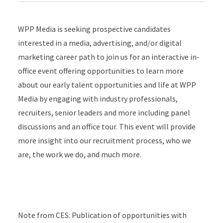
WPP Media is seeking prospective candidates
interested in a media, advertising, and/or digital
marketing career path to join us for an interactive in-
office event offering opportunities to learn more
about our early talent opportunities and life at WPP
Media by engaging with industry professionals,
recruiters, senior leaders and more including panel
discussions and an office tour. This event will provide
more insight into our recruitment process, who we
are, the work we do, and much more.
Note from CES: Publication of opportunities with