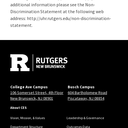
additional information please see the Non-
Discrimination Statement at the following web
address: http://uhr.rutgers.edu/non-discrimination-
statement.
Site Footer
College Ave Campus
Busch Campus
106 Somerset Street, 4th Floor
604 Bartholomew Road
New Brunswick, NJ 08901
Piscataway, NJ 08854
About CES
Vision, Mission, & Values
Leadership & Governance
Department Structure
Outcomes Data