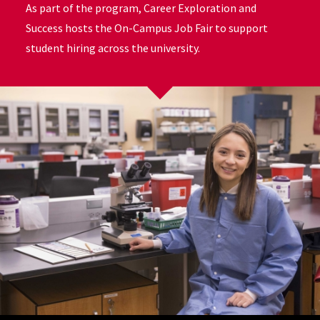
As part of the program, Career Exploration and
Success hosts the On-Campus Job Fair to support
student hiring across the university.