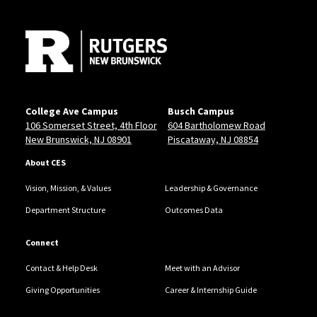
Site Footer
College Ave Campus
Busch Campus
106 Somerset Street, 4th Floor
604 Bartholomew Road
New Brunswick, NJ 08901
Piscataway, NJ 08854
About CES
Vision, Mission, & Values
Leadership & Governance
Department Structure
Outcomes Data
Connect
Contact & Help Desk
Meet with an Advisor
Giving Opportunities
Career & Internship Guide