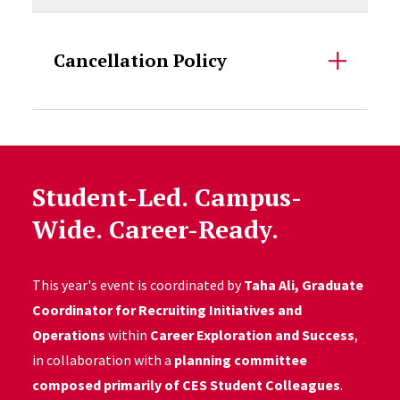
Cancellation Policy
Student-Led. Campus-
Wide. Career-Ready.
This year's event is coordinated by
Taha Ali, Graduate
Coordinator for Recruiting Initiatives and
Operations
within
Career Exploration and Success
,
in collaboration with a
planning committee
composed primarily of CES Student Colleagues
.