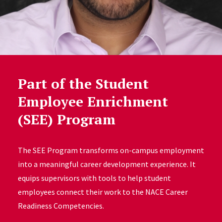
Part of the Student
Employee Enrichment
(SEE) Program
The SEE Program transforms on-campus employment
into a meaningful career development experience. It
equips supervisors with tools to help student
employees connect their work to the NACE Career
Readiness Competencies.