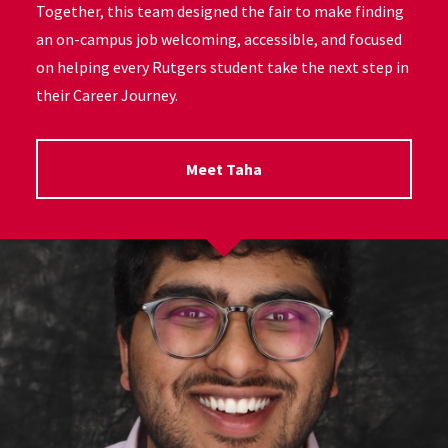
Together, this team designed the fair to make finding
an on-campus job welcoming, accessible, and focused
on helping every Rutgers student take the next step in
their Career Journey.
Meet Taha