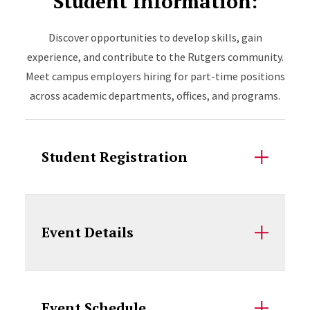
Student Information:
Discover opportunities to develop skills, gain
experience, and contribute to the Rutgers community.
Meet campus employers hiring for part-time positions
across academic departments, offices, and programs.
Student Registration
Event Details
Event Schedule