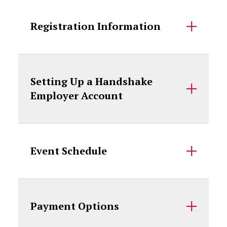
Registration Information
Setting Up a Handshake
Employer Account
Event Schedule
Payment Options