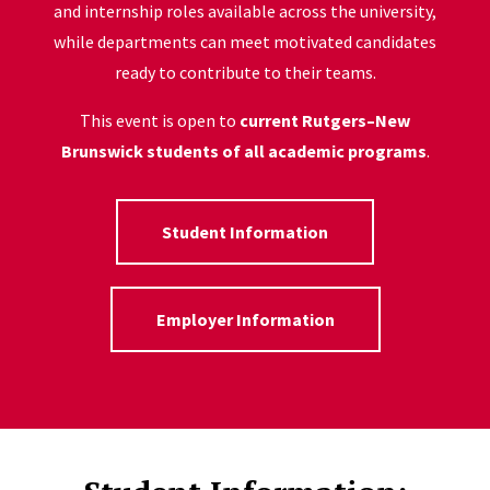
and internship roles available across the university,
while departments can meet motivated candidates
ready to contribute to their teams.
This event is open to
current Rutgers–New
Brunswick students of all academic programs
.
Student Information
Employer Information