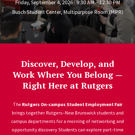
Friday, September 4, 2026 · 9:30 AM – 12:30 PM
Busch Student Center, Multipurpose Room (MPR)
Discover, Develop, and
Work Where You Belong —
Right Here at Rutgers
The
Rutgers On-campus Student Employment Fair
brings together Rutgers–New Brunswick students and
campus departments for a morning of networking and
opportunity discovery. Students can explore part-time