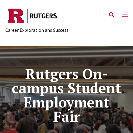
Skip to main content
Career Exploration and Success
Rutgers On-campus Student
Rutgers On-
campus Student
Employment
Fair