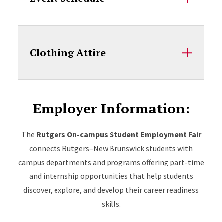
Clothing Attire
Employer Information:
The
Rutgers On-campus Student Employment Fair
connects Rutgers–New Brunswick students with
campus departments and programs offering part-time
and internship opportunities that help students
discover, explore, and develop their career readiness
skills.